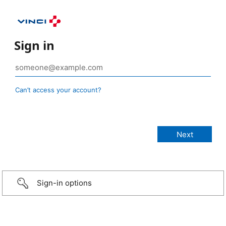
Sign in
Can’t access your account?
Sign-in options