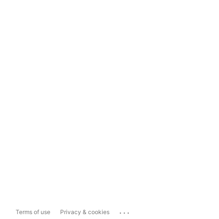
...
Terms of use
Privacy & cookies